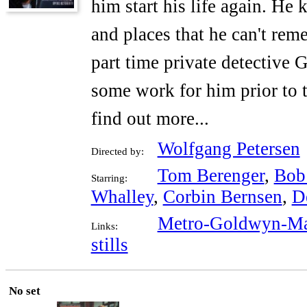
him start his life again. He
and places that he can't re
part time private detective
some work for him prior to t
find out more...
Wolfgang Petersen
Directed by:
Tom Berenger
,
Bob
Starring:
Whalley
,
Corbin Bernsen
,
D
Metro-Goldwyn-Ma
Links:
stills
No set