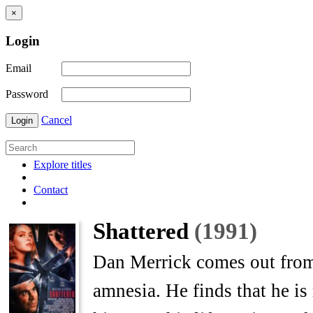
×
Login
Email
Password
Cancel
Login
Explore titles
Contact
Shattered
(1991)
Dan Merrick comes out from 
amnesia. He finds that he is