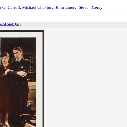
 G. Carroll
,
Michael Chekhov
,
John Emery
,
Steven Geray
ound cards (30)