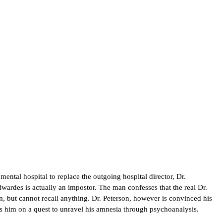
ntal hospital to replace the outgoing hospital director, Dr.
wardes is actually an impostor. The man confesses that the real Dr.
, but cannot recall anything. Dr. Peterson, however is convinced his
ns him on a quest to unravel his amnesia through psychoanalysis.