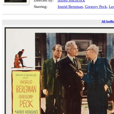
Directed by:
Alfred Hitchcock
Starring:
Ingrid Bergman
,
Gregory Peck
,
Leo
All Spellb