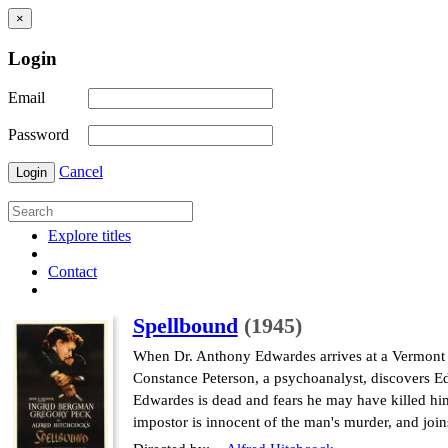
×
Login
Email
Password
Cancel
Login
Explore titles
Contact
Spellbound
(1945)
When Dr. Anthony Edwardes arrives at a Vermont me
Constance Peterson, a psychoanalyst, discovers Ed
Edwardes is dead and fears he may have killed him
impostor is innocent of the man's murder, and joi