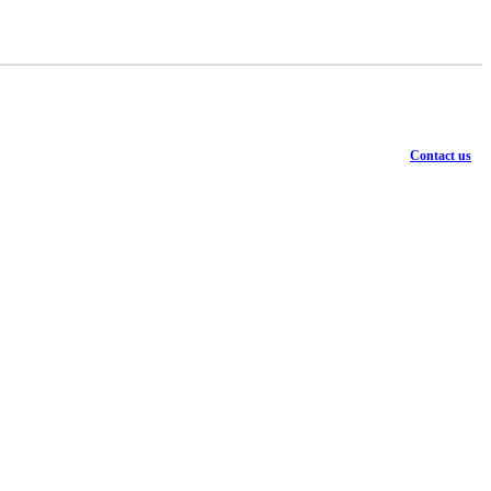
Contact us