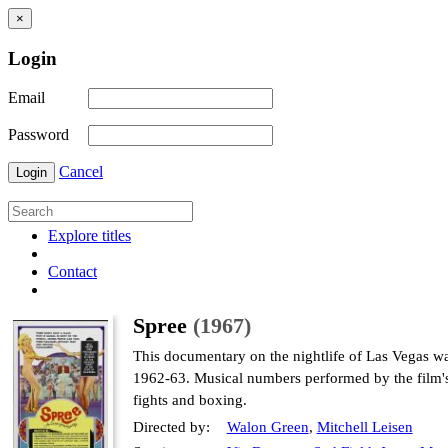
×
Login
Email
Password
Cancel
Login
Explore titles
Contact
Spree
(1967)
This documentary on the nightlife of Las Vegas wa
1962-63. Musical numbers performed by the film's 
fights and boxing.
Directed by:
Walon Green
,
Mitchell Leisen