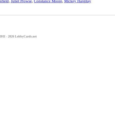
field
,
Juliet Prowse
,
Constance Moore
,
Mickey Hargitay
2011 - 2026 LobbyCards.net