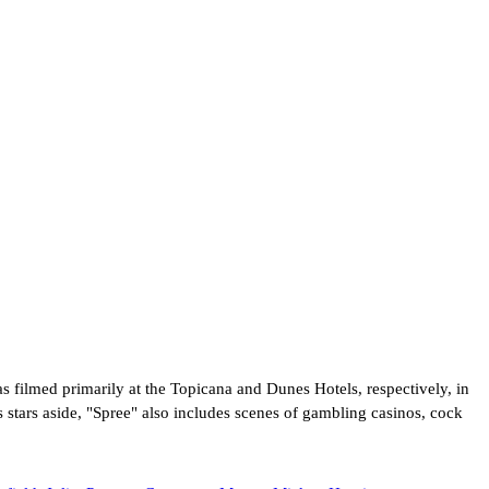
s filmed primarily at the Topicana and Dunes Hotels, respectively, in
stars aside, "Spree" also includes scenes of gambling casinos, cock