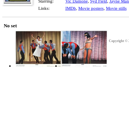
Starring:
Vic Damone
,
Syd Field
,
Jayne Mans
Links:
IMDb
,
Movie posters
,
Movie stills
No set
Copyright © 