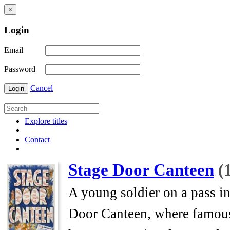
×
Login
Email
Password
Cancel
Login
Explore titles
Contact
Stage Door Canteen
(
A young soldier on a pass i
Door Canteen, where famous 