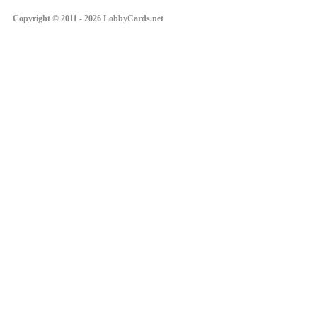
Copyright © 2011 - 2026 LobbyCards.net