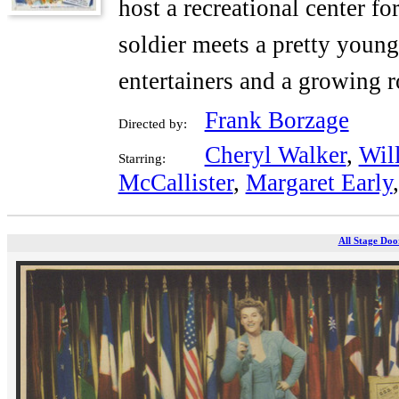
host a recreational center f
soldier meets a pretty youn
entertainers and a growing 
Frank Borzage
Directed by:
Cheryl Walker
,
Wil
Starring:
McCallister
,
Margaret Early
All Stage Doo