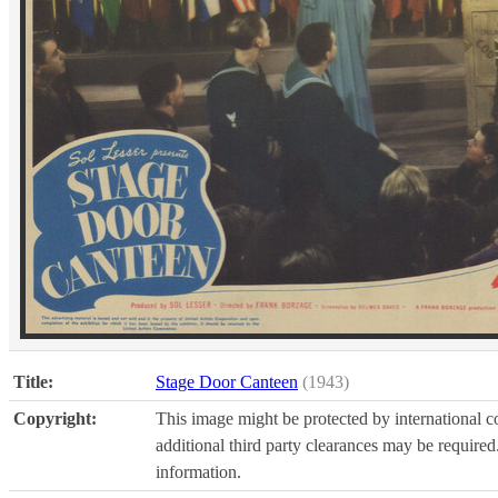
Title:
Stage Door Canteen
(1943)
Copyright:
This image might be protected by international co
additional third party clearances may be required.
information.