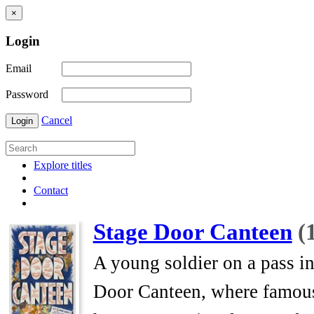
×
Login
Email
Password
Cancel
Login
Explore titles
Contact
Stage Door Canteen
(
A young soldier on a pass i
Door Canteen, where famous 