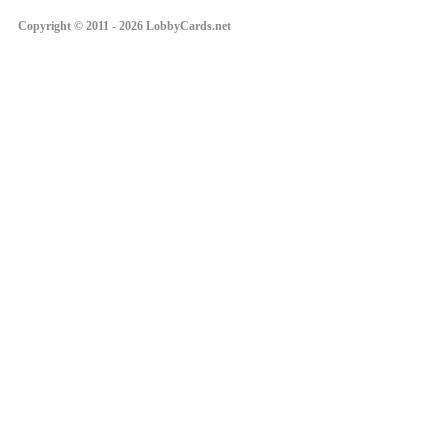
Copyright © 2011 - 2026 LobbyCards.net