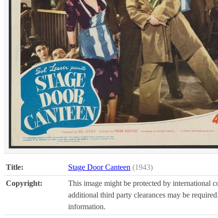
Title:
Stage Door Canteen
(1943)
Copyright:
This image might be protected by international co
additional third party clearances may be required.
information.