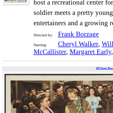
host a recreational center f
soldier meets a pretty youn
entertainers and a growing 
Frank Borzage
Directed by:
Cheryl Walker
,
Wil
Starring:
McCallister
,
Margaret Early
All Stage Doo