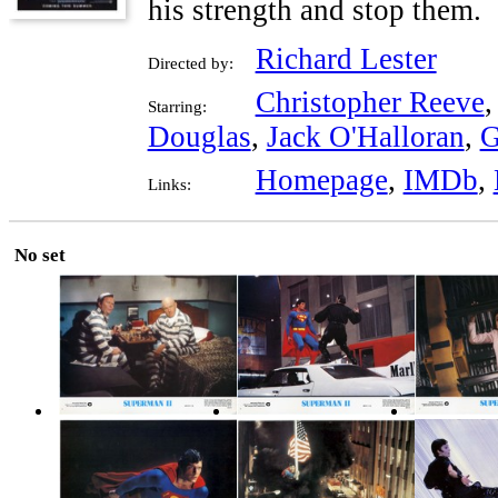
his strength and stop them.
Richard Lester
Directed by:
Christopher Reeve
Starring:
Douglas
,
Jack O'Halloran
,
G
Homepage
,
IMDb
,
Links:
No set