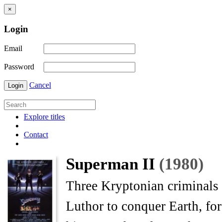
×
Login
Email
Password
Cancel
Login
Explore titles
Contact
Superman II
(1980)
Three Kryptonian criminals
Luthor to conquer Earth, fo