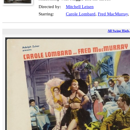
Directed by:
Mitchell Leisen
Starring:
Carole Lombard
,
Fred MacMurray
All Swing High,