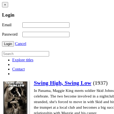
×
Login
Email
Password
Cancel
Login
Explore titles
Contact
Swing High, Swing Low
(1937)
In Panama, Maggie King meets soldier Skid Johnson
celebrate. The two become involved in a nightclu
stranded, she's forced to move in with Skid and his
the trumpet at a local club and becomes a big suc
relationship with Maggie and his career.