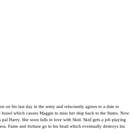
 on his last day in the army and reluctantly agrees to a date to
b brawl which causes Maggie to miss her ship back to the States. Now
 pal Harry. She soon falls in love with Skid. Skid gets a job playing
cess. Fame and fortune go to his head which eventually destroys his