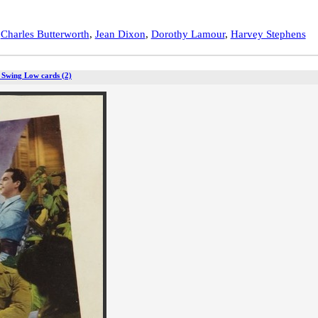
,
Charles Butterworth
,
Jean Dixon
,
Dorothy Lamour
,
Harvey Stephens
 Swing Low cards (2)