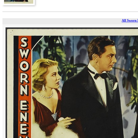
All Sworn 