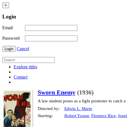
×
Login
Email
Password
Cancel
Login
Explore titles
Contact
Sworn Enemy
(1936)
A law student poses as a fight promoter to catch a
Directed by:
Edwin L. Marin
Starring:
Robert Young
,
Florence Rice
,
Josep