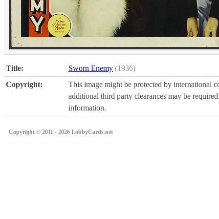
Title:
Sworn Enemy
(1936)
Copyright:
This image might be protected by international co
additional third party clearances may be required.
information.
Copyright © 2011 - 2026 LobbyCards.net