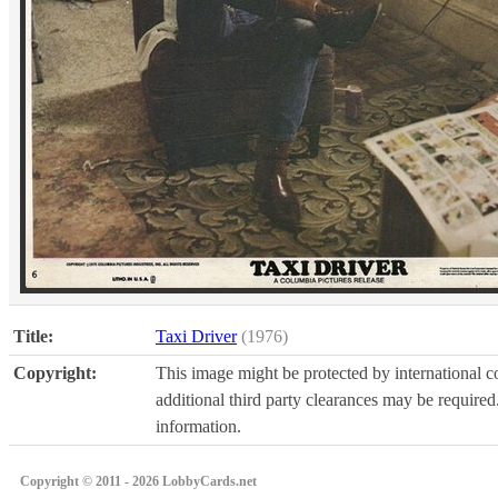
Title:
Taxi Driver
(1976)
Copyright:
This image might be protected by international co
additional third party clearances may be required.
information.
Copyright © 2011 - 2026 LobbyCards.net