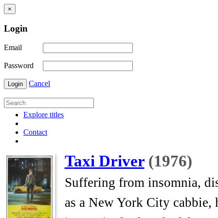
×
Login
Email
Password
Cancel
Login
Explore titles
Contact
Taxi Driver
(1976)
Suffering from insomnia, dis
as a New York City cabbie, h