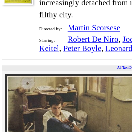
increasingly detached from r
filthy city.
Martin Scorsese
Directed by:
Robert De Niro
,
Jo
Starring:
Keitel
,
Peter Boyle
,
Leonard
All Taxi D