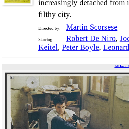
increasingly detached from r
filthy city.
Martin Scorsese
Directed by:
Robert De Niro
,
Jo
Starring:
Keitel
,
Peter Boyle
,
Leonard
All Taxi D