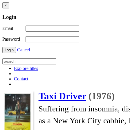
×
Login
Email
Password
Cancel
Login
Explore titles
Contact
Taxi Driver
(1976)
Suffering from insomnia, dis
as a New York City cabbie, h