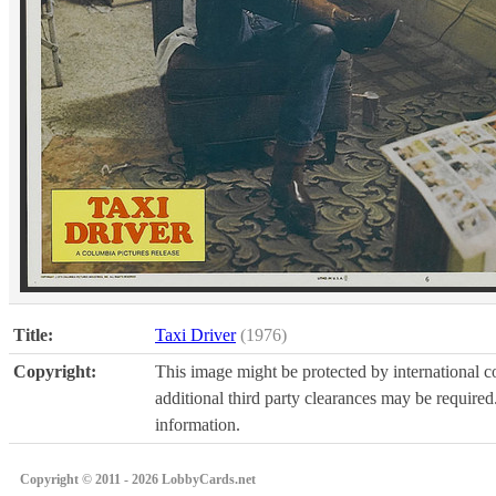
Title:
Taxi Driver
(1976)
Copyright:
This image might be protected by international co
additional third party clearances may be required.
information.
Copyright © 2011 - 2026 LobbyCards.net