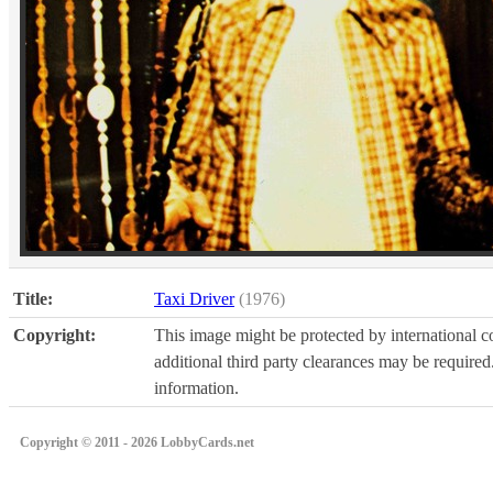
Title:
Taxi Driver
(1976)
Copyright:
This image might be protected by international co
additional third party clearances may be required.
information.
Copyright © 2011 - 2026 LobbyCards.net