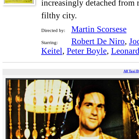
increasingly detached from r
filthy city.
Martin Scorsese
Directed by:
Robert De Niro
,
Jo
Starring:
Keitel
,
Peter Boyle
,
Leonard
All Taxi D