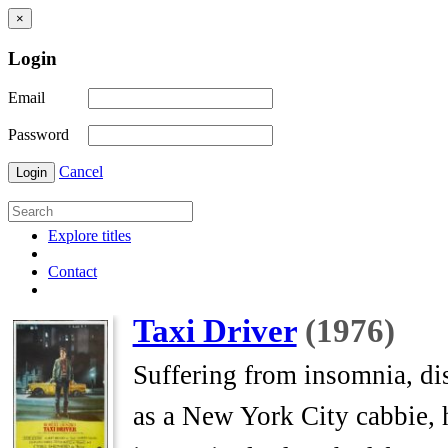
×
Login
Email
Password
Cancel
Login
Explore titles
Contact
Taxi Driver
(1976)
Suffering from insomnia, dis
as a New York City cabbie, h