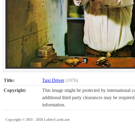
Title:
Taxi Driver
(1976)
Copyright:
This image might be protected by international co
additional third party clearances may be required.
information.
Copyright © 2011 - 2026 LobbyCards.net