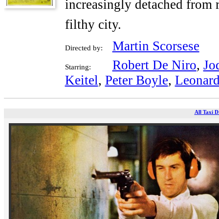
increasingly detached from r
filthy city.
Martin Scorsese
Directed by:
Robert De Niro
,
Jo
Starring:
Keitel
,
Peter Boyle
,
Leonard
All Taxi D