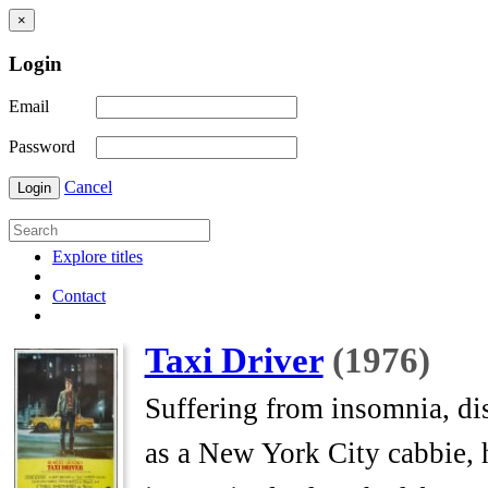
×
Login
Email
Password
Cancel
Login
Explore titles
Contact
Taxi Driver
(1976)
Suffering from insomnia, dis
as a New York City cabbie, h