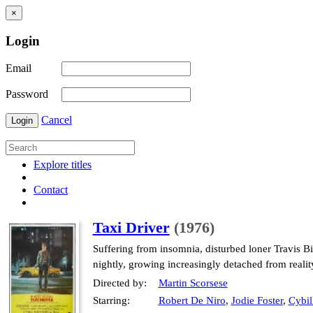
×
Login
Email
Password
Cancel
Login
Explore titles
Contact
Taxi Driver
(1976)
Suffering from insomnia, disturbed loner Travis Bi
nightly, growing increasingly detached from reality
Directed by:
Martin Scorsese
Starring:
Robert De Niro
,
Jodie Foster
,
Cybil