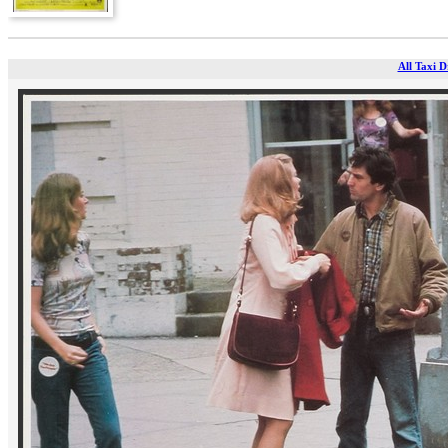
All Taxi D