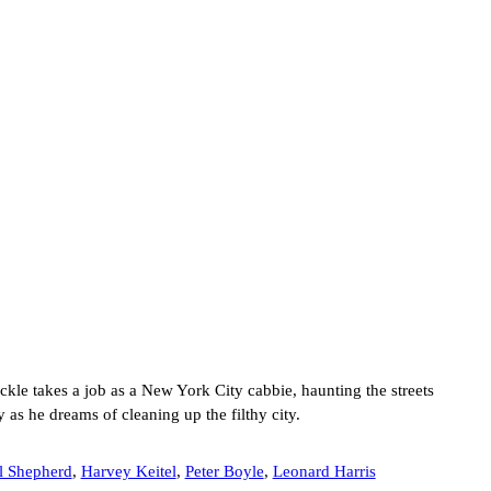
ckle takes a job as a New York City cabbie, haunting the streets
 as he dreams of cleaning up the filthy city.
l Shepherd
,
Harvey Keitel
,
Peter Boyle
,
Leonard Harris