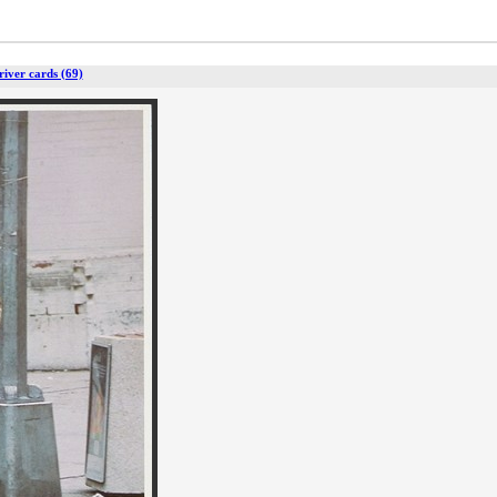
river cards (69)