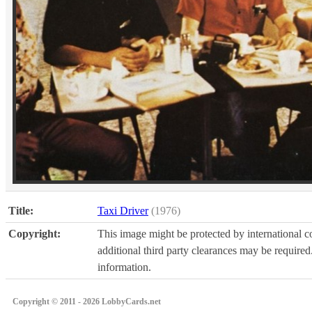
Title:
Taxi Driver
(1976)
Copyright:
This image might be protected by international co
additional third party clearances may be required.
information.
Copyright © 2011 - 2026 LobbyCards.net