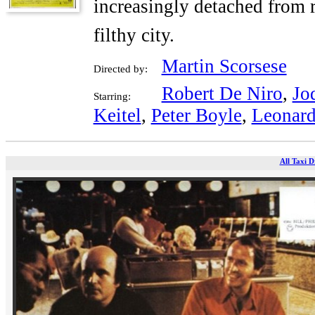
increasingly detached from r
filthy city.
Martin Scorsese
Directed by:
Robert De Niro
,
Jo
Starring:
Keitel
,
Peter Boyle
,
Leonard
All Taxi D