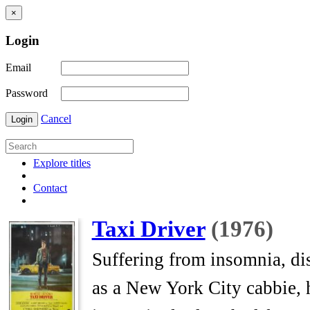
×
Login
Email
Password
Cancel
Login
Explore titles
Contact
Taxi Driver
(1976)
Suffering from insomnia, dis
as a New York City cabbie, h