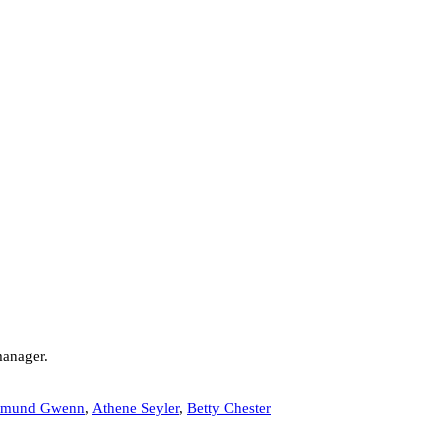
manager.
mund Gwenn
,
Athene Seyler
,
Betty Chester