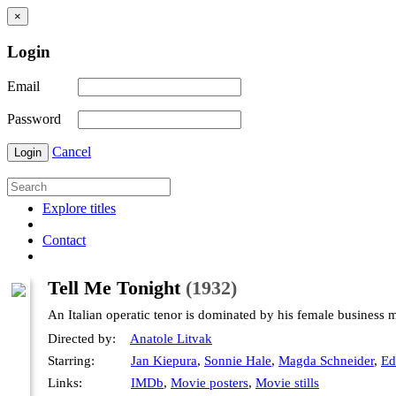
×
Login
Email
Password
Cancel
Login
Explore titles
Contact
Tell Me Tonight
(1932)
An Italian operatic tenor is dominated by his female business 
Directed by:
Anatole Litvak
Starring:
Jan Kiepura
,
Sonnie Hale
,
Magda Schneider
,
Ed
Links:
IMDb
,
Movie posters
,
Movie stills