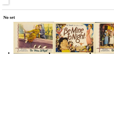
No set