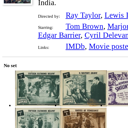
India.
Ray Taylor
,
Lewis 
Directed by:
Tom Brown
,
Marjo
Starring:
Edgar Barrier
,
Cyril Delevan
IMDb
,
Movie poste
Links:
No set