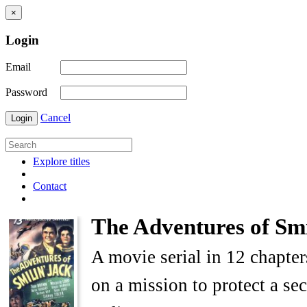
×
Login
Email
Password
Cancel
Login
Explore titles
Contact
The Adventures of Smi
A movie serial in 12 chapter
on a mission to protect a s