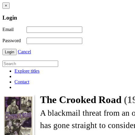
×
Login
Email
Password
Cancel
Login
Explore titles
Contact
The Crooked Road
(1
A blackmail threat from an
has gone straight to conside