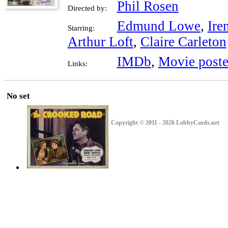
Phil Rosen
Directed by:
Edmund Lowe
,
Ire
Starring:
Arthur Loft
,
Claire Carleton
IMDb
,
Movie poste
Links:
No set
Copyright © 2011 - 2026 LobbyCards.net