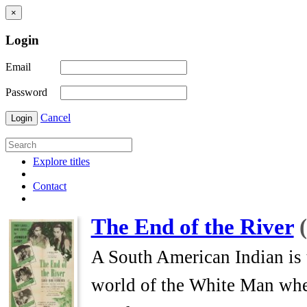
×
Login
Email
Password
Cancel
Login
Explore titles
Contact
The End of the River
A South American Indian is 
world of the White Man where