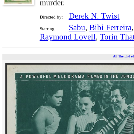
murder.
Derek N. Twist
Directed by:
Sabu
,
Bibi Ferreira
Starring:
Raymond Lovell
,
Torin Tha
All The End of