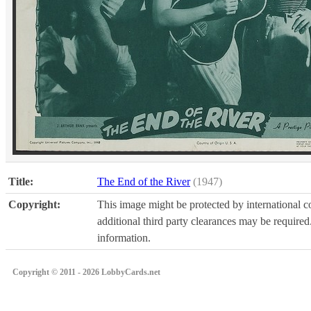
Title:
The End of the River
(1947)
Copyright:
This image might be protected by international co
additional third party clearances may be required.
information.
Copyright © 2011 - 2026 LobbyCards.net