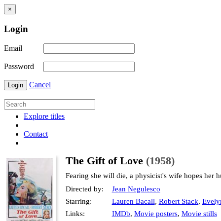
×
Login
Email
Password
Cancel
Login
Explore titles
Contact
The Gift of Love
(1958)
Fearing she will die, a physicist's wife hopes her
Directed by:
Jean Negulesco
Starring:
Lauren Bacall
,
Robert Stack
,
Evely
Links:
IMDb
,
Movie posters
,
Movie stills