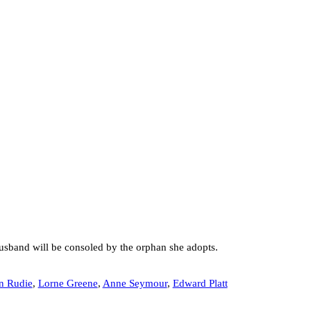
 husband will be consoled by the orphan she adopts.
n Rudie
,
Lorne Greene
,
Anne Seymour
,
Edward Platt