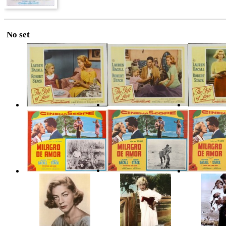
No set