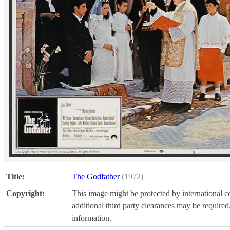
Title:
The Godfather
(1972)
Copyright:
This image might be protected by international co
additional third party clearances may be required.
information.