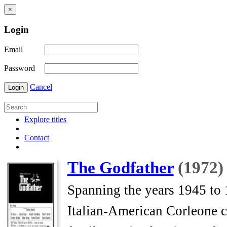
×
Login
Email
Password
Cancel
Login
Explore titles
Contact
The Godfather
(1972)
Spanning the years 1945 to 1
Italian-American Corleone 