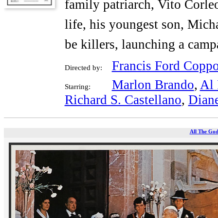
family patriarch, Vito Corle
life, his youngest son, Micha
be killers, launching a cam
Francis Ford Coppo
Directed by:
Marlon Brando
,
Al 
Starring:
Richard S. Castellano
,
Dian
All The God