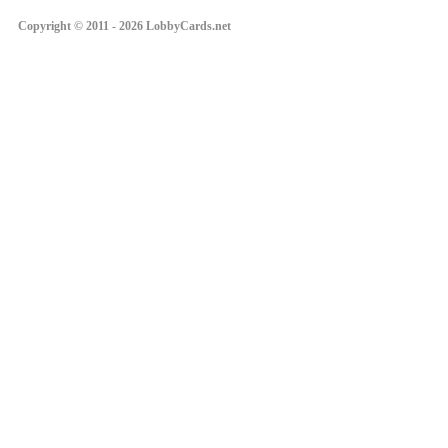
Copyright © 2011 - 2026 LobbyCards.net