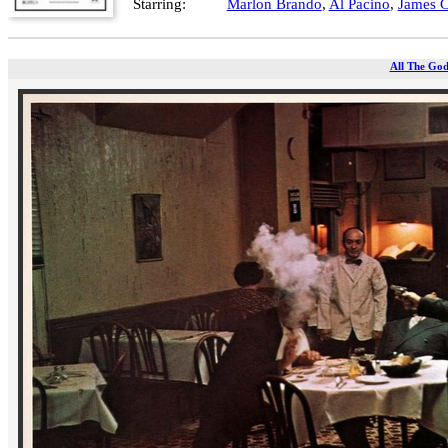
Starring:
Marlon Brando
,
Al Pacino
,
James 
All The God