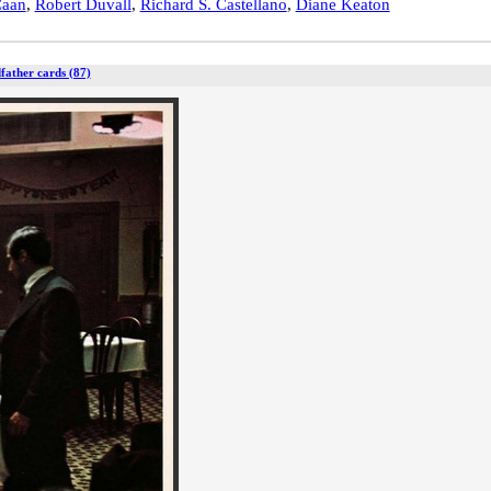
Caan
,
Robert Duvall
,
Richard S. Castellano
,
Diane Keaton
father cards (87)