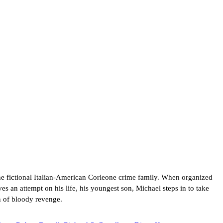
he fictional Italian-American Corleone crime family. When organized
es an attempt on his life, his youngest son, Michael steps in to take
n of bloody revenge.