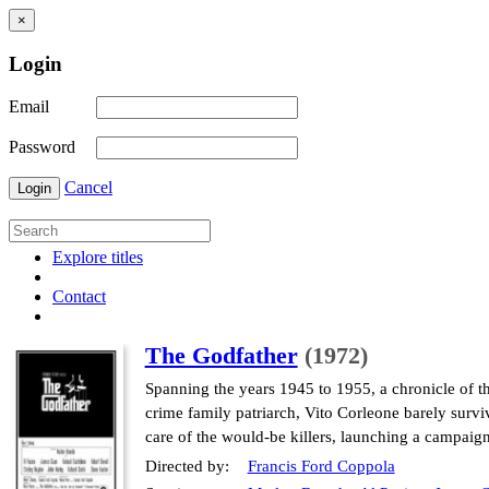
×
Login
Email
Password
Cancel
Login
Explore titles
Contact
The Godfather
(1972)
Spanning the years 1945 to 1955, a chronicle of t
crime family patriarch, Vito Corleone barely surviv
care of the would-be killers, launching a campaig
Directed by:
Francis Ford Coppola