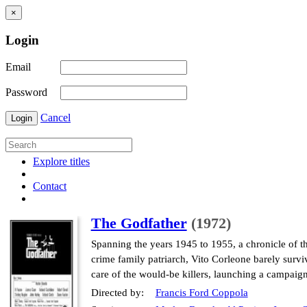
×
Login
Email
Password
Cancel
Login
Explore titles
Contact
The Godfather
(1972)
Spanning the years 1945 to 1955, a chronicle of t
crime family patriarch, Vito Corleone barely surviv
care of the would-be killers, launching a campaig
Directed by:
Francis Ford Coppola