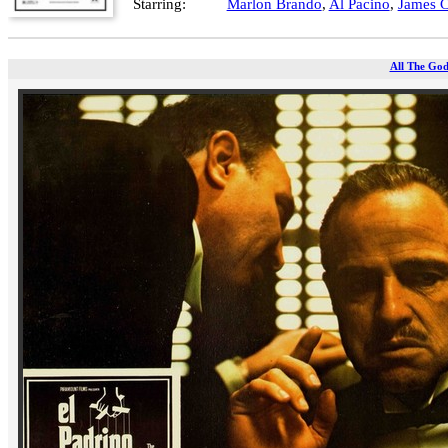
Starring:
Marlon Brando
,
Al Pacino
,
James 
All The God