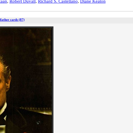
Caan
,
Robert Duvall
,
Richard S. Castellano
,
Diane Keaton
father cards (87)