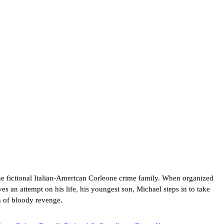
he fictional Italian-American Corleone crime family. When organized
es an attempt on his life, his youngest son, Michael steps in to take
n of bloody revenge.