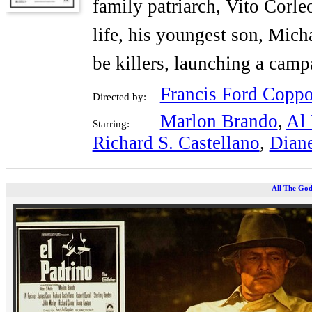
family patriarch, Vito Corle
life, his youngest son, Micha
be killers, launching a cam
Francis Ford Coppo
Directed by:
Marlon Brando
,
Al 
Starring:
Richard S. Castellano
,
Dian
All The God