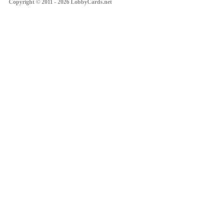
Copyright © 2011 - 2026 LobbyCards.net