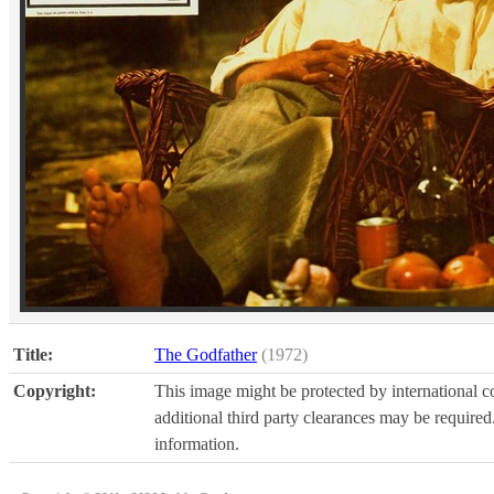
Title:
The Godfather
(1972)
Copyright:
This image might be protected by international co
additional third party clearances may be required.
information.