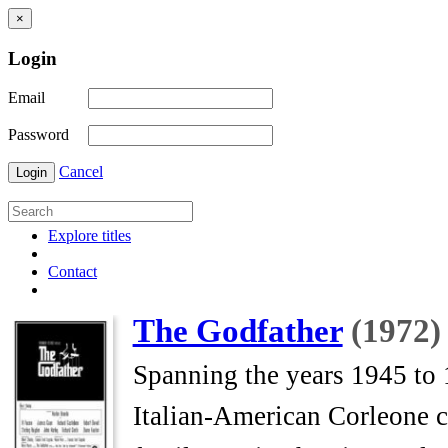
×
Login
Email
Password
Cancel
Login
Explore titles
Contact
The Godfather
(1972)
Spanning the years 1945 to 1
Italian-American Corleone 