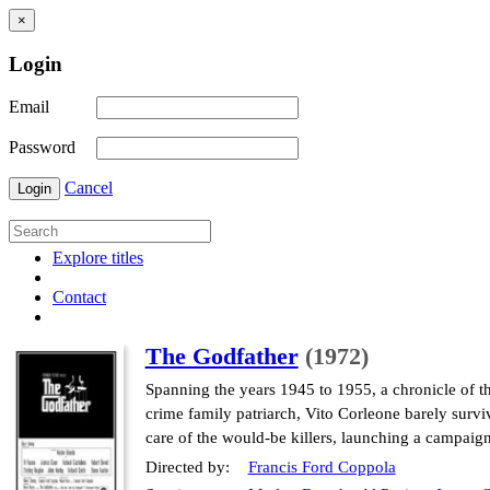
×
Login
Email
Password
Cancel
Login
Explore titles
Contact
The Godfather
(1972)
Spanning the years 1945 to 1955, a chronicle of t
crime family patriarch, Vito Corleone barely surviv
care of the would-be killers, launching a campaig
Directed by:
Francis Ford Coppola