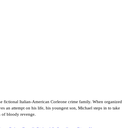
he fictional Italian-American Corleone crime family. When organized
es an attempt on his life, his youngest son, Michael steps in to take
n of bloody revenge.