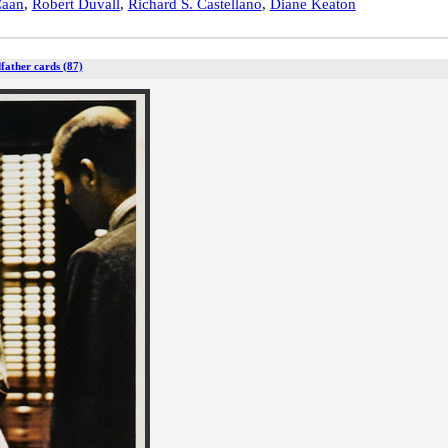
Caan
,
Robert Duvall
,
Richard S. Castellano
,
Diane Keaton
father cards (87)