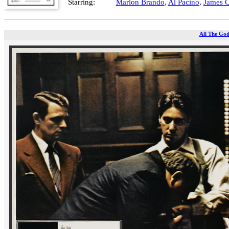
Starring:
Marlon Brando
,
Al Pacino
,
James 
All The God