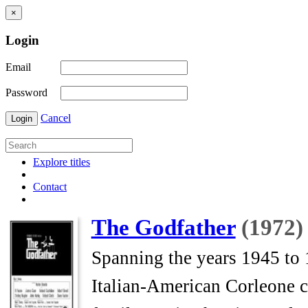
×
Login
Email
Password
Cancel
Login
Explore titles
Contact
The Godfather
(1972)
Spanning the years 1945 to 1
Italian-American Corleone 