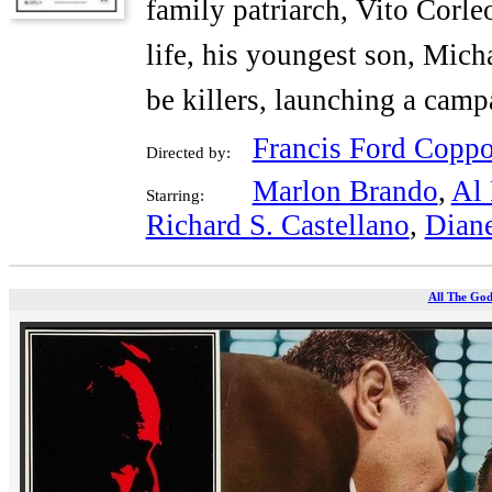
family patriarch, Vito Corle
life, his youngest son, Micha
be killers, launching a cam
Francis Ford Coppo
Directed by:
Marlon Brando
,
Al 
Starring:
Richard S. Castellano
,
Dian
All The God