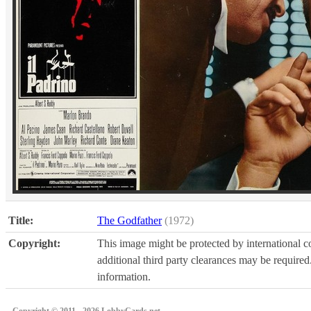
Title:
The Godfather
(1972)
Copyright:
This image might be protected by international co
additional third party clearances may be required.
information.