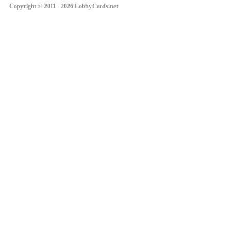
Copyright © 2011 - 2026 LobbyCards.net