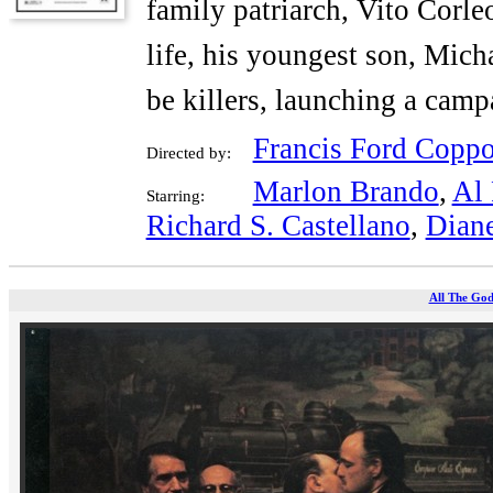
family patriarch, Vito Corle
life, his youngest son, Micha
be killers, launching a cam
Francis Ford Coppo
Directed by:
Marlon Brando
,
Al 
Starring:
Richard S. Castellano
,
Dian
All The God