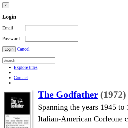
×
Login
Email
Password
Cancel
Login
Explore titles
Contact
The Godfather
(1972)
Spanning the years 1945 to 1
Italian-American Corleone 