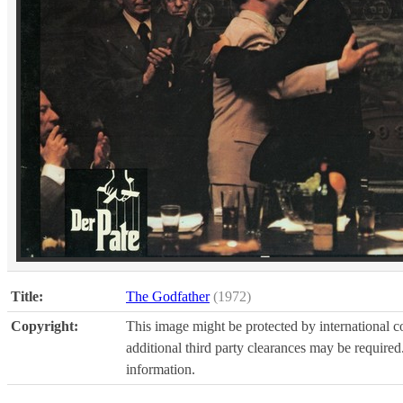
Title:
The Godfather
(1972)
Copyright:
This image might be protected by international co
additional third party clearances may be required.
information.