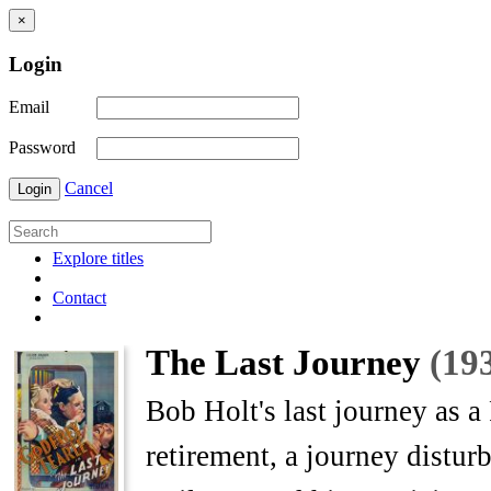
×
Login
Email
Password
Cancel
Login
Explore titles
Contact
The Last Journey
(19
Bob Holt's last journey as a
retirement, a journey disturb