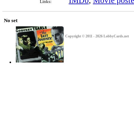
IMDb
,
Movie poste
Links:
No set
Copyright © 2011 - 2026 LobbyCards.net