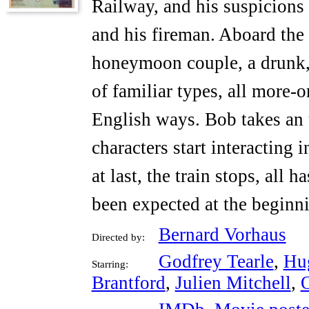
Railway, and his suspicions 
and his fireman. Aboard the t
honeymoon couple, a drunk,
of familiar types, all more-or
English ways. Bob takes an 
characters start interacting
at last, the train stops, all
been expected at the beginni
Bernard Vorhaus
Directed by:
Godfrey Tearle
,
Hu
Starring:
Brantford
,
Julien Mitchell
,