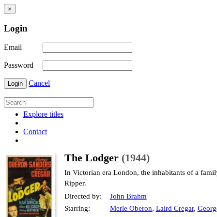
×
Login
Email
Password
Cancel
Login
Explore titles
Contact
The Lodger
(1944)
In Victorian era London, the inhabitants of a fami
Ripper.
Directed by:
John Brahm
Starring:
Merle Oberon
,
Laird Cregar
,
Georg