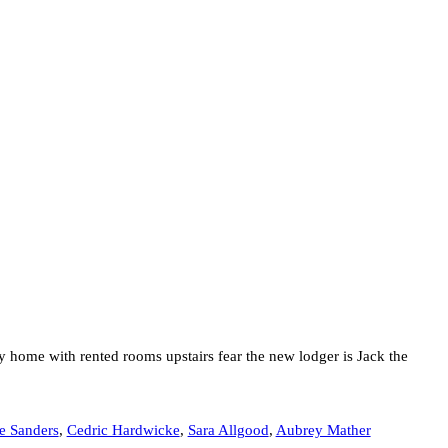
ly home with rented rooms upstairs fear the new lodger is Jack the
e Sanders
,
Cedric Hardwicke
,
Sara Allgood
,
Aubrey Mather