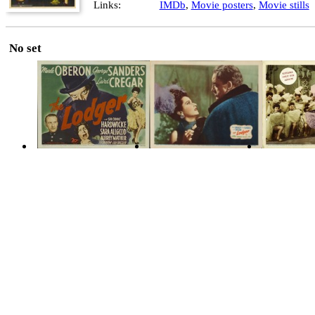
Links:
IMDb
,
Movie posters
,
Movie stills
No set