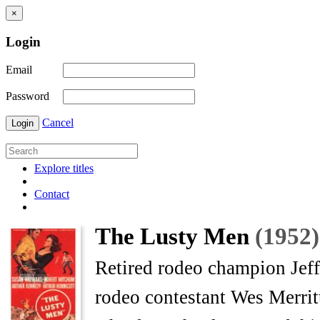
×
Login
Email
Password
Cancel
Login
Explore titles
Contact
The Lusty Men
(1952)
Retired rodeo champion Jef
rodeo contestant Wes Merritt