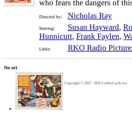
who fears the dangers of thi
Nicholas Ray
Directed by:
Susan Hayward
,
Ro
Starring:
Hunnicutt
,
Frank Faylen
,
Wa
RKO Radio Picture
Links:
No set
Copyright © 2011 - 2026 LobbyCards.net