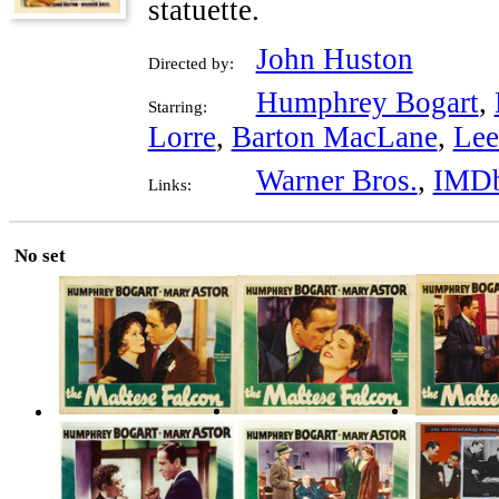
statuette.
John Huston
Directed by:
Humphrey Bogart
,
Starring:
Lorre
,
Barton MacLane
,
Lee
Warner Bros.
,
IMD
Links:
No set