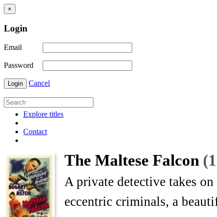
×
Login
Email
Password
Cancel
Login
Explore titles
Contact
The Maltese Falcon
(
A private detective takes on
eccentric criminals, a beautif