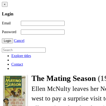
×
Login
Email
Password
Cancel
Login
Explore titles
Contact
The Mating Season
(1
Ellen McNulty leaves her N
west to pay a surprise visit