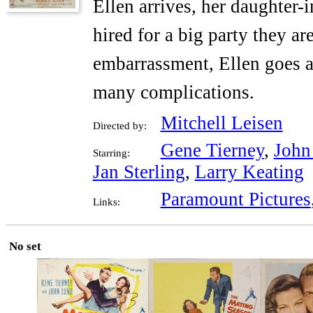
Ellen arrives, her daughter-
hired for a big party they a
embarrassment, Ellen goes a
many complications.
Mitchell Leisen
Directed by:
Gene Tierney
,
John
Starring:
Jan Sterling
,
Larry Keating
Paramount Pictures
Links:
No set