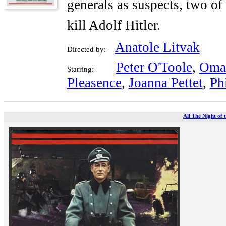
generals as suspects, two of
kill Adolf Hitler.
Anatole Litvak
Directed by:
Peter O'Toole
,
Omar
Starring:
Pleasence
,
Joanna Pettet
,
Ph
All The Night of 