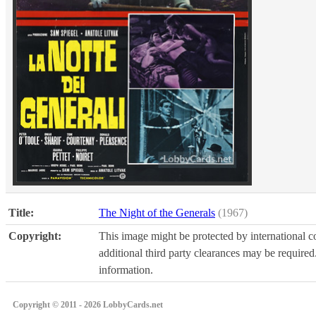
Title:
The Night of the Generals
(1967)
Copyright:
This image might be protected by international co
additional third party clearances may be required.
information.
Copyright © 2011 - 2026 LobbyCards.net