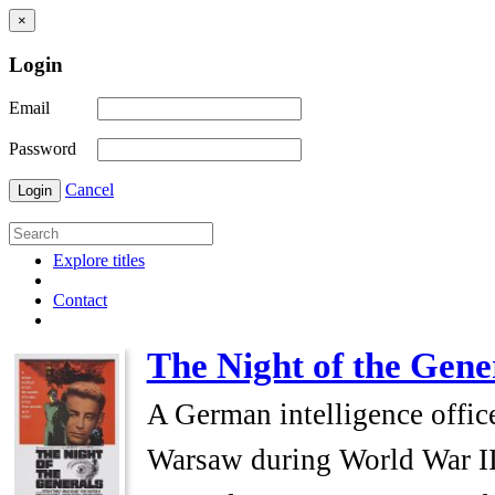
×
Login
Email
Password
Cancel
Login
Explore titles
Contact
The Night of the Gene
A German intelligence officer
Warsaw during World War II