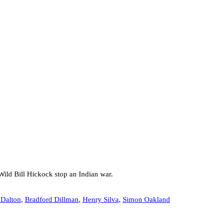
Wild Bill Hickock stop an Indian war.
Dalton
,
Bradford Dillman
,
Henry Silva
,
Simon Oakland