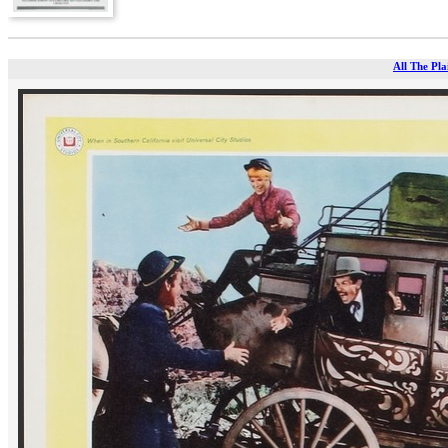
All The Pla