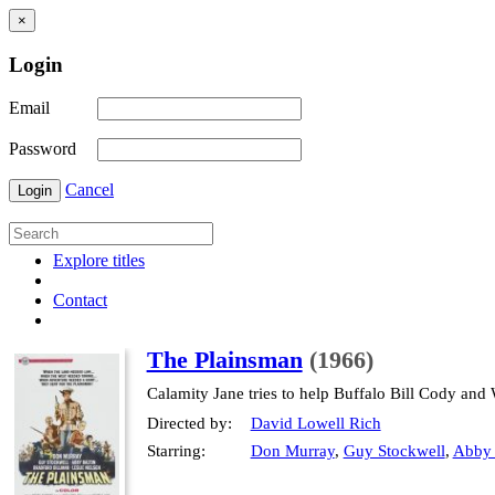
×
Login
Email
Password
Cancel
Login
Explore titles
Contact
The Plainsman
(1966)
Calamity Jane tries to help Buffalo Bill Cody and 
Directed by:
David Lowell Rich
Starring:
Don Murray
,
Guy Stockwell
,
Abby 