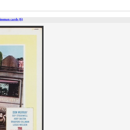
insman cards (6)