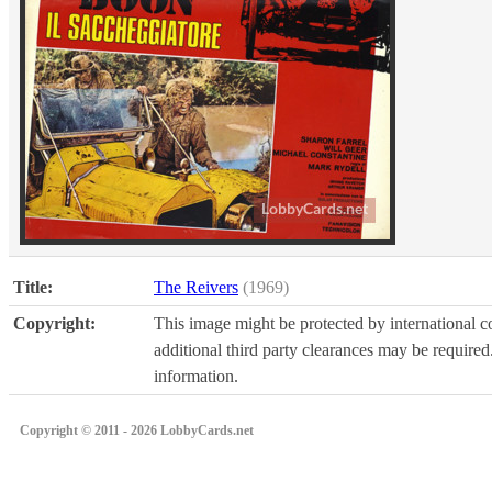
Title:
The Reivers
(1969)
Copyright:
This image might be protected by international co
additional third party clearances may be required.
information.
Copyright © 2011 - 2026 LobbyCards.net