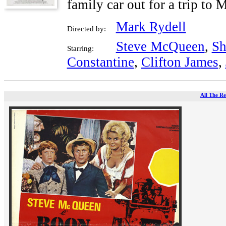
family car out for a trip to
Mark Rydell
Directed by:
Steve McQueen
,
Sh
Starring:
Constantine
,
Clifton James
,
All The Re