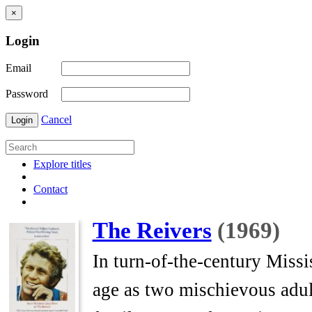
×
Login
Email
Password
Cancel
Login
Explore titles
Contact
The Reivers
(1969)
In turn-of-the-century Missi
age as two mischievous adult