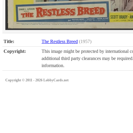
Title:
The Restless Breed
(1957)
Copyright:
This image might be protected by international co
additional third party clearances may be required.
information.
Copyright © 2011 - 2026 LobbyCards.net