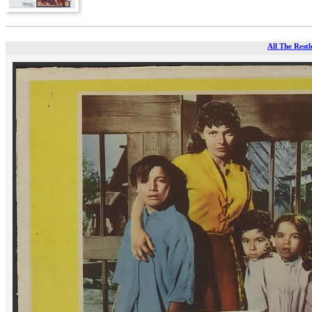
All The Restl