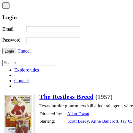
×
Login
Email
Password
Cancel
Login
Explore titles
Contact
The Restless Breed
(1957)
Texas-border gunrunners kill a federal agent, who
Directed by:
Allan Dwan
Starring:
Scott Brady
,
Anne Bancroft
,
Jay C.