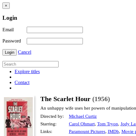
×
Login
Email
Password
Cancel
Login
Explore titles
Contact
The Scarlet Hour
(1956)
An unhappy wife uses her powers of manipulation t
Directed by:
Michael Curtiz
Starring:
Carol Ohmart
,
Tom Tryon
,
Jody La
Links:
Paramount Pictures
,
IMDb
,
Movie p