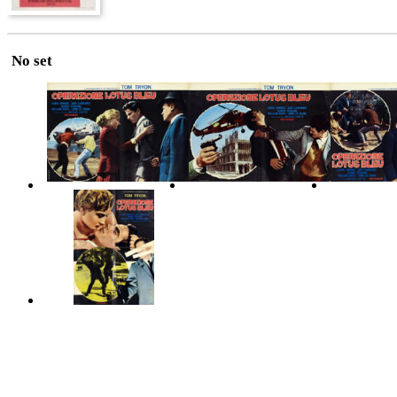
No set