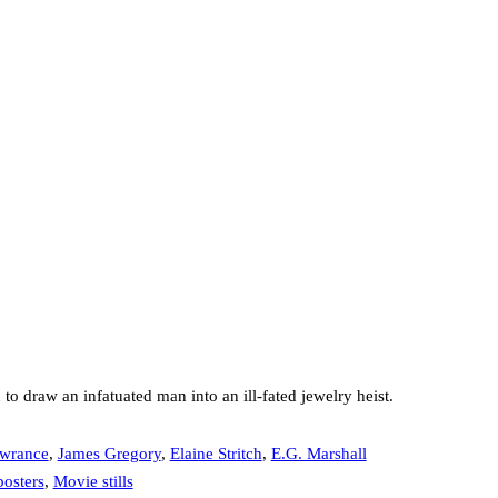
o draw an infatuated man into an ill-fated jewelry heist.
wrance
,
James Gregory
,
Elaine Stritch
,
E.G. Marshall
osters
,
Movie stills