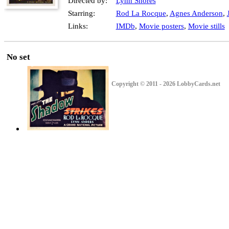
Directed by:
Lynn Shores
Starring:
Rod La Rocque
,
Agnes Anderson
,
Links:
IMDb
,
Movie posters
,
Movie stills
No set
Copyright © 2011 - 2026 LobbyCards.net