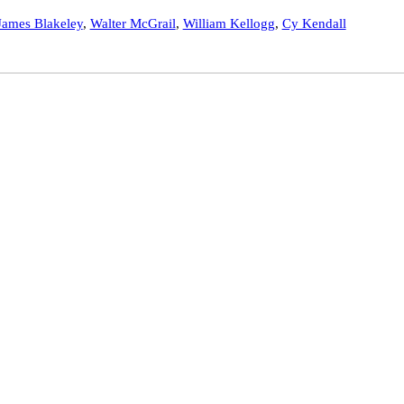
James Blakeley
,
Walter McGrail
,
William Kellogg
,
Cy Kendall