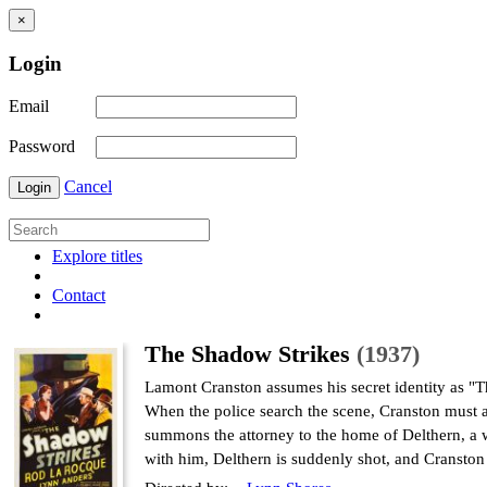
×
Login
Email
Password
Cancel
Login
Explore titles
Contact
The Shadow Strikes
(1937)
Lamont Cranston assumes his secret identity as "T
When the police search the scene, Cranston must as
summons the attorney to the home of Delthern, a 
with him, Delthern is suddenly shot, and Cranston