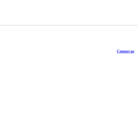
Contact us