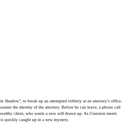
he Shadow", to break up an attempted robbery at an attorney's office.
sume the identity of the attorney. Before he can leave, a phone call
wealthy client, who wants a new will drawn up. As Cranston meets
 is quickly caught up in a new mystery.