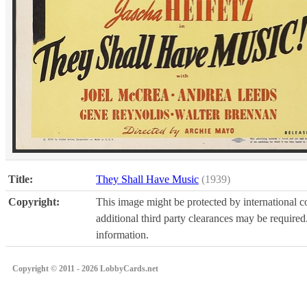
Title:
They Shall Have Music
(1939)
Copyright:
This image might be protected by international co
additional third party clearances may be required.
information.
Copyright © 2011 - 2026 LobbyCards.net