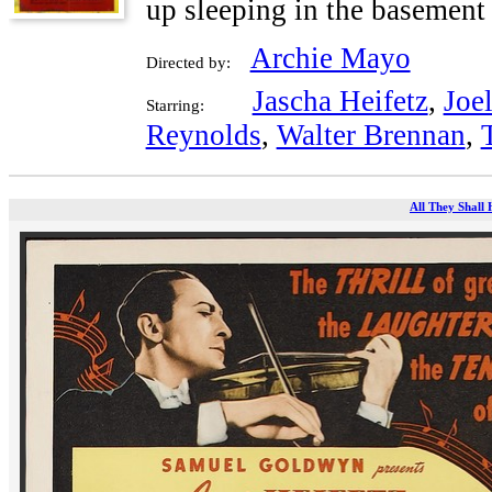
up sleeping in the basement 
Archie Mayo
Directed by:
Jascha Heifetz
,
Joe
Starring:
Reynolds
,
Walter Brennan
,
All They Shall 