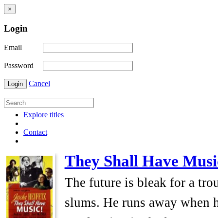
×
Login
Email
Password
Cancel
Login
Explore titles
Contact
They Shall Have Musi
The future is bleak for a tr
slums. He runs away when his