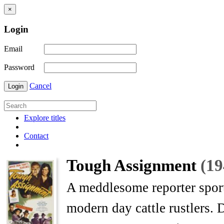
×
Login
Email
Password
Cancel
Login
Explore titles
Contact
Tough Assignment
(19
A meddlesome reporter sport
modern day cattle rustlers. 