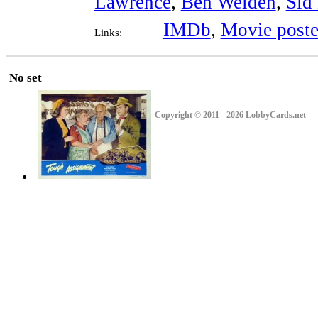
Lawrence
,
Ben Welden
,
Sid
IMDb
,
Movie poste
Links:
No set
Copyright © 2011 - 2026 LobbyCards.net