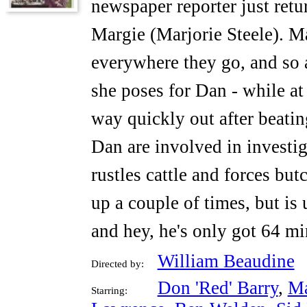
newspaper reporter just ret
Margie (Marjorie Steele). Ma
everywhere they go, and so 
she poses for Dan - while at
way quickly out after beati
Dan are involved in investig
rustles cattle and forces but
up a couple of times, but is
and hey, he's only got 64 mi
William Beaudine
Directed by:
Don 'Red' Barry
,
Ma
Starring: