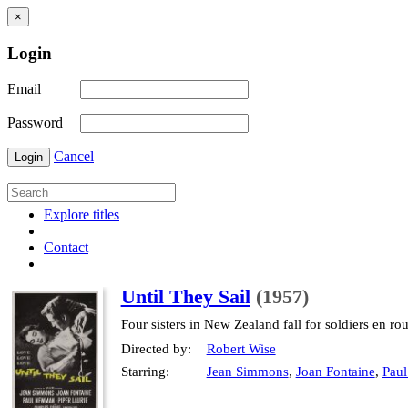
×
Login
Email
Password
Cancel
Login
Explore titles
Contact
Until They Sail
(1957)
Four sisters in New Zealand fall for soldiers en rou
Directed by:
Robert Wise
Starring:
Jean Simmons
,
Joan Fontaine
,
Pau