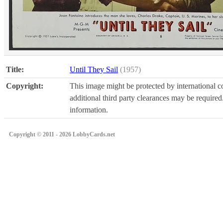
Title:
Until They Sail
(1957)
Copyright:
This image might be protected by international co
additional third party clearances may be required.
information.
Copyright © 2011 - 2026 LobbyCards.net