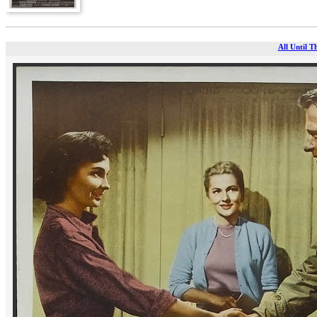
All Until T