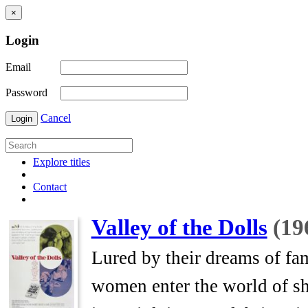
×
Login
Email
Password
Cancel
Login
Explore titles
Contact
Valley of the Dolls
(19
Lured by their dreams of fa
women enter the world of s