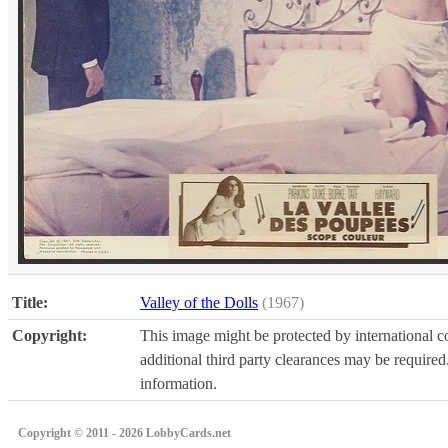
Title:
Valley of the Dolls
(1967)
Copyright:
This image might be protected by international co
additional third party clearances may be required.
information.
Copyright © 2011 - 2026 LobbyCards.net