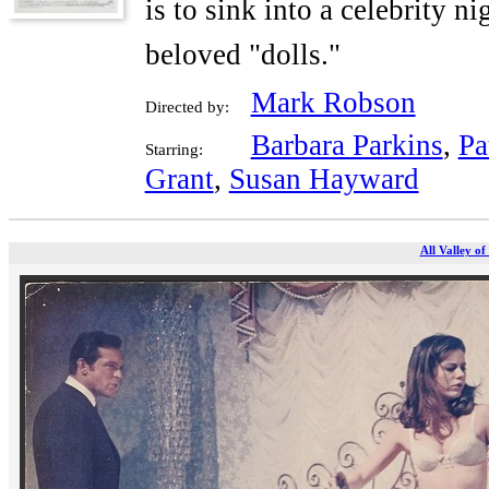
is to sink into a celebrity n
beloved "dolls."
Mark Robson
Directed by:
Barbara Parkins
,
Pa
Starring:
Grant
,
Susan Hayward
All Valley of