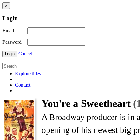
×
Login
Email
Password
Cancel
Login
Explore titles
Contact
You're a Sweetheart
(
A Broadway producer is in a
opening of his newest big pr