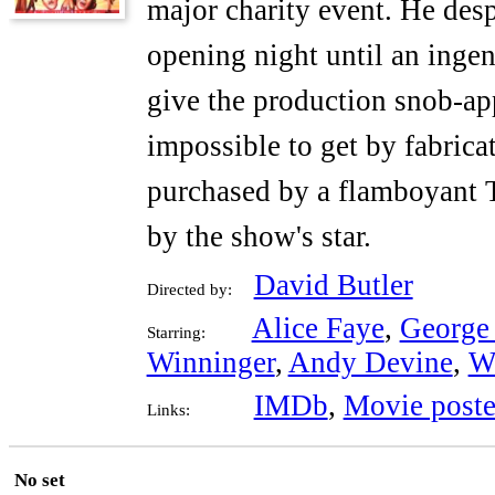
major charity event. He desp
opening night until an ingen
give the production snob-ap
impossible to get by fabricat
purchased by a flamboyant T
by the show's star.
David Butler
Directed by:
Alice Faye
,
George
Starring:
Winninger
,
Andy Devine
,
W
IMDb
,
Movie poste
Links:
No set