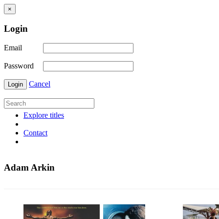
×
Login
Email
Password
Cancel
Login
Explore titles
Contact
Adam Arkin