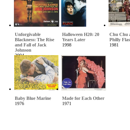
Unforgivable
Halloween H20: 20
Chu Chu 
Blackness: The Rise
Years Later
Philly Fla
and Fall of Jack
1998
1981
Johnson
2004
Baby Blue Marine
Made for Each Other
1976
1971