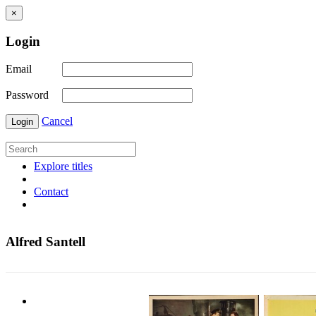
×
Login
Email
Password
Cancel
Login
Explore titles
Contact
Alfred Santell