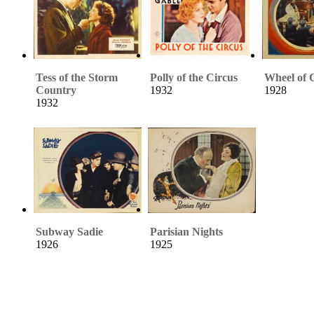
Tess of the Storm
Polly of the Circus
Wheel of 
Country
1932
1928
1932
Subway Sadie
Parisian Nights
1926
1925