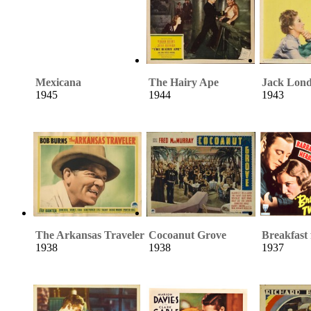
Mexicana
The Hairy Ape
Jack Lon
1945
1944
1943
The Arkansas Traveler
Cocoanut Grove
Breakfast
1938
1938
1937