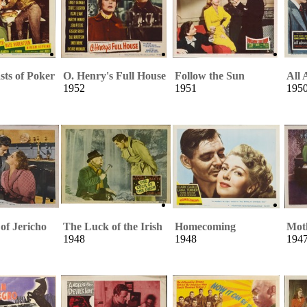
sts of Poker
O. Henry's Full House
Follow the Sun
All 
1952
1951
195
of Jericho
The Luck of the Irish
Homecoming
Mot
1948
1948
194