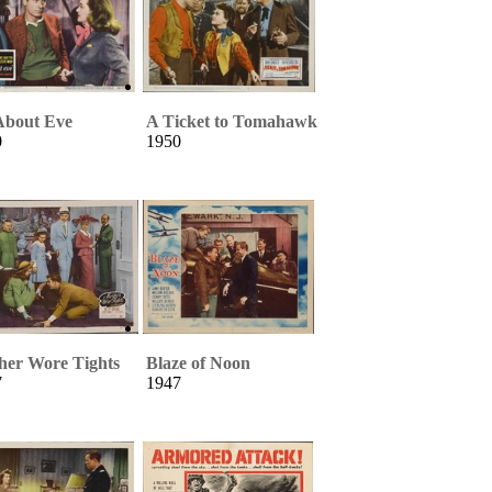
About Eve
A Ticket to Tomahawk
0
1950
her Wore Tights
Blaze of Noon
7
1947