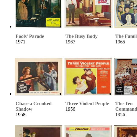
Fools' Parade
The Busy Body
The Famil
1971
1967
1965
Chase a Crooked
Three Violent People
The Ten
Shadow
1956
Command
1958
1956