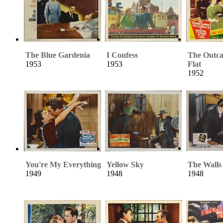
The Blue Gardenia
I Confess
The Outca
1953
1953
Flat
1952
You're My Everything
Yellow Sky
The Walls 
1949
1948
1948