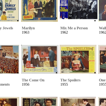
y Jewels
Marilyn
Mix Me a Person
Walk
1963
1962
196
The Come On
The Spoilers
One 
ments
1956
1955
195