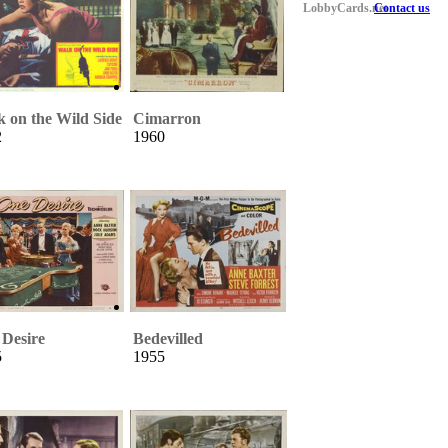
LobbyCards.net
Contact us
 on the Wild Side
Cimarron
2
1960
Desire
Bedevilled
5
1955