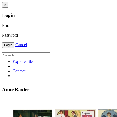
×
Login
Email
Password
Cancel
Login
Explore titles
Contact
Anne Baxter