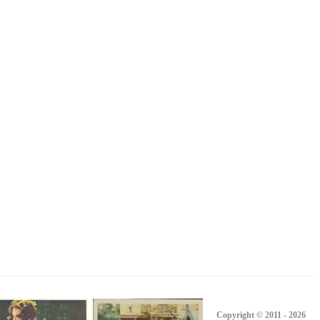
Copyright © 2011 - 2026