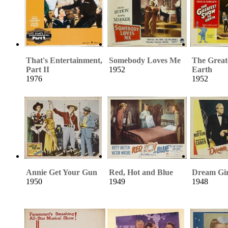
That's Entertainment,
Somebody Loves Me
The Great
Part II
1952
Earth
1976
1952
Annie Get Your Gun
Red, Hot and Blue
Dream Gir
1950
1949
1948