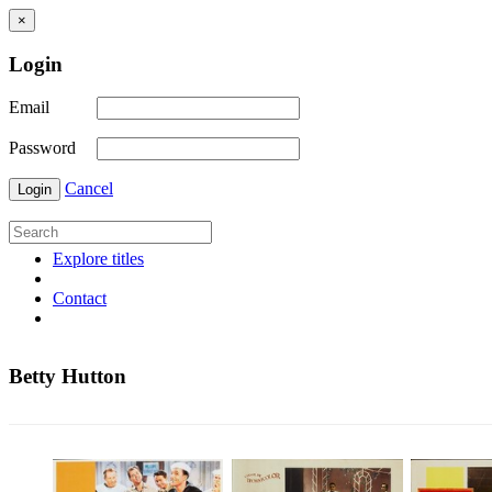
×
Login
Email
Password
Cancel
Login
Explore titles
Contact
Betty Hutton