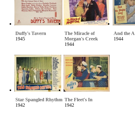
Duffy's Tavern
The Miracle of
And the A
1945
Morgan's Creek
1944
1944
Star Spangled Rhythm
The Fleet's In
1942
1942