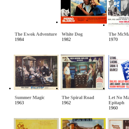
The Ewok Adventure
White Dog
The McMa
1984
1982
1970
Summer Magic
The Spiral Road
Let No M
1963
1962
Epitaph
1960