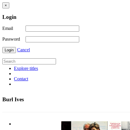
×
Login
Email
Password
Cancel
Login
Explore titles
Contact
Burl Ives