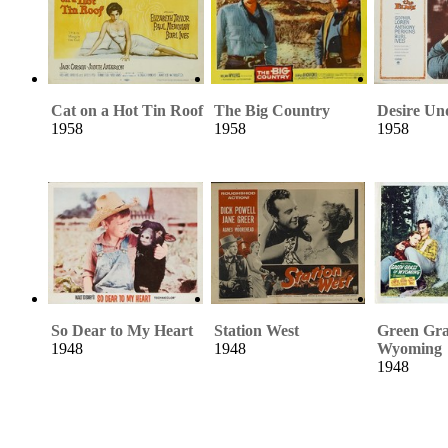
Cat on a Hot Tin Roof
The Big Country
Desire Un
1958
1958
1958
So Dear to My Heart
Station West
Green Gra
1948
1948
Wyoming
1948