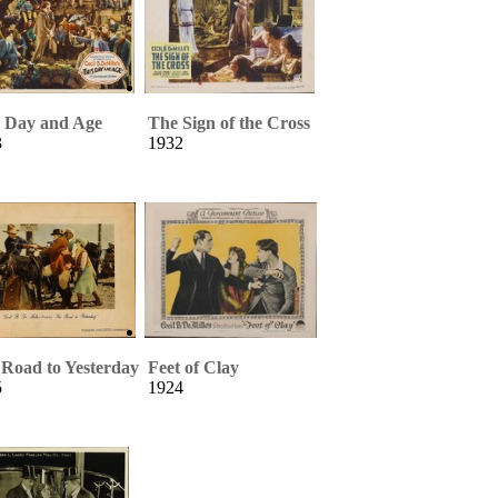
s Day and Age
The Sign of the Cross
3
1932
Road to Yesterday
Feet of Clay
5
1924