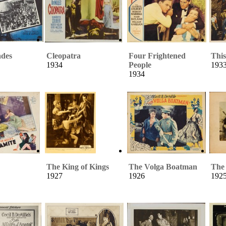
ades
Cleopatra
Four Frightened
Thi
1934
People
193
1934
The King of Kings
The Volga Boatman
The 
1927
1926
192