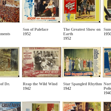
Son of Paleface
The Greatest Show on
Suns
ments
1952
Earth
195
1952
of Dr.
Reap the Wild Wind
Star Spangled Rhythm
Nor
1942
1942
Poli
194