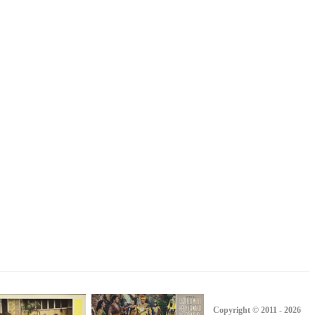
Copyright © 2011 - 2026