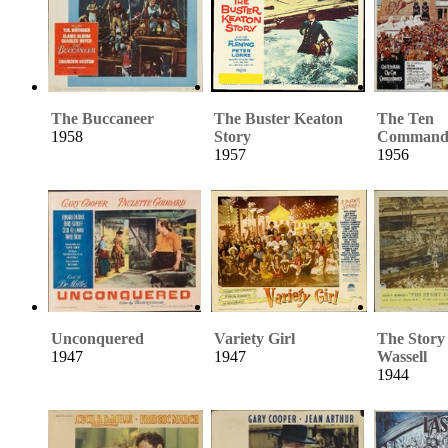
The Buccaneer
The Buster Keaton
The Ten
1958
Story
Command
1957
1956
Unconquered
Variety Girl
The Story 
1947
1947
Wassell
1944