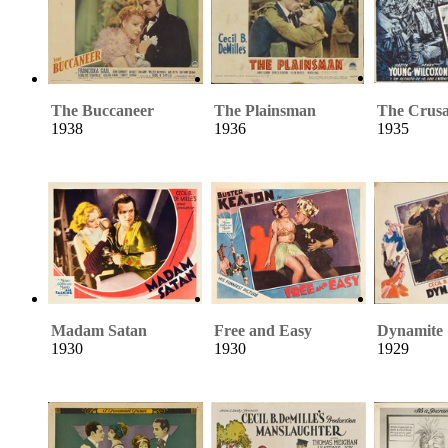
The Buccaneer
The Plainsman
The Crus
1938
1936
1935
Madam Satan
Free and Easy
Dynamite
1930
1930
1929