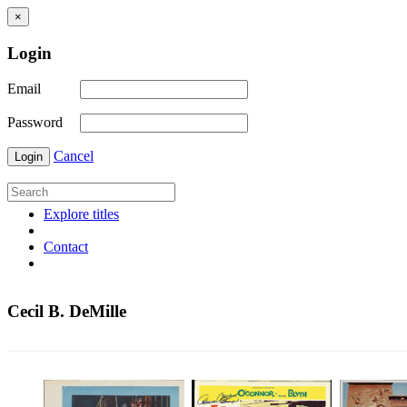
×
Login
Email
Password
Cancel
Login
Explore titles
Contact
Cecil B. DeMille