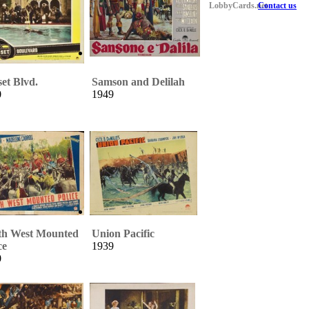
LobbyCards.net
Contact us
et Blvd.
Samson and Delilah
0
1949
th West Mounted
Union Pacific
ce
1939
0