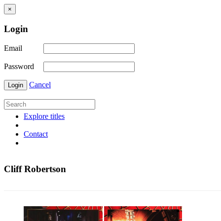
×
Login
Email
Password
Cancel
Login
Explore titles
Contact
Cliff Robertson