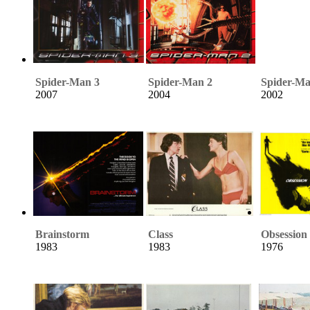
Spider-Man 3
Spider-Man 2
Spider-M
2007
2004
2002
Brainstorm
Class
Obsession
1983
1983
1976