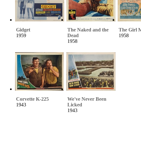
Gidget
The Naked and the
The Girl 
1959
Dead
1958
1958
Corvette K-225
We've Never Been
1943
Licked
1943