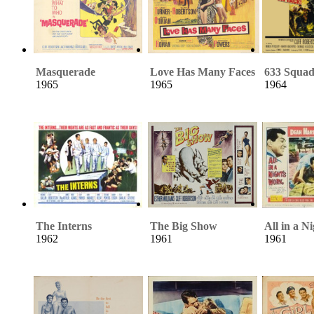
Masquerade
Love Has Many Faces
633 Squa
1965
1965
1964
The Interns
The Big Show
All in a N
1962
1961
1961