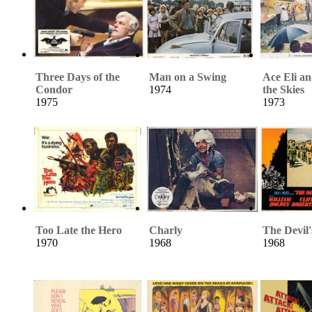
Three Days of the
Man on a Swing
Ace Eli a
Condor
1974
the Skies
1975
1973
Too Late the Hero
Charly
The Devil'
1970
1968
1968