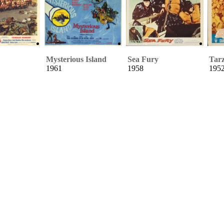
Mysterious Island
Sea Fury
Tarz
1961
1958
195