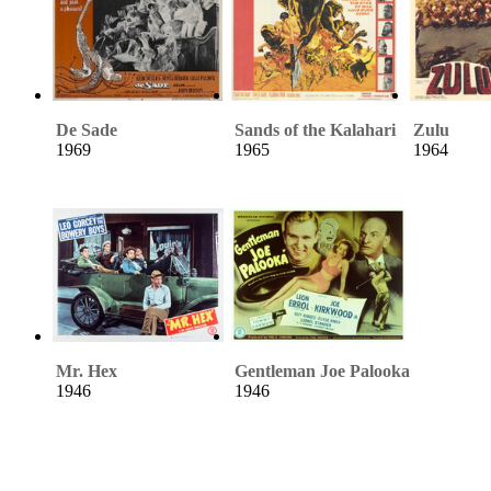
De Sade
Sands of the Kalahari
Zulu
1969
1965
1964
Mr. Hex
Gentleman Joe Palooka
1946
1946