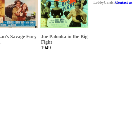
LobbyCards.net
Contact us
an's Savage Fury
Joe Palooka in the Big
2
Fight
1949