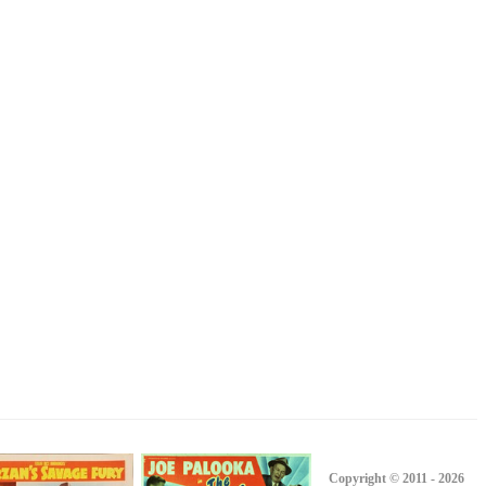
Copyright © 2011 - 2026