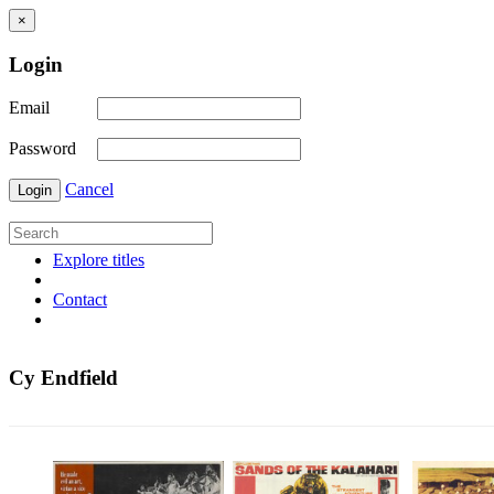
×
Login
Email
Password
Cancel
Login
Explore titles
Contact
Cy Endfield